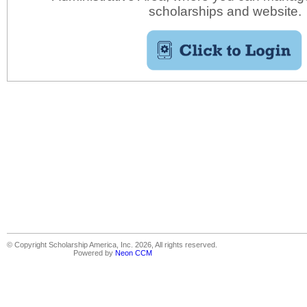
scholarships and website.
© Copyright Scholarship America, Inc. 2026, All rights reserved.
Powered by
Neon CCM