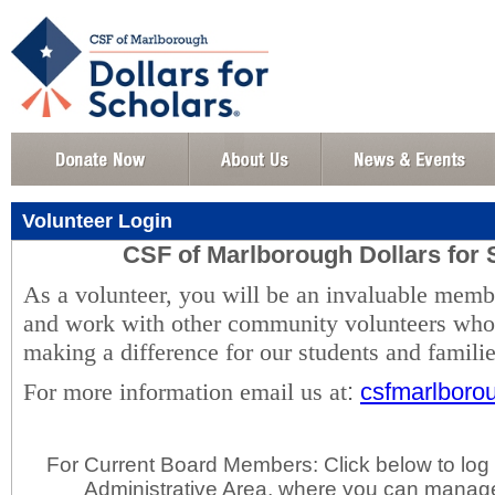
Volunteer Login
CSF of Marlborough Dollars for 
As a volunteer, you will be an invaluable memb
and work with other community volunteers who 
making a difference for our students and famili
For more information email us at
:
csfmarlbor
For Current Board Members: Click below to log 
Administrative Area, where you can manage